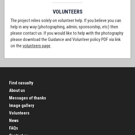
VOLUNTEERS
The project relies solely on volunteer help. If you believe you can
help in any way (photographing, admin, sponsorship, etc) then
please contact us. If you would like to help with the photography
please download the Guidance and Volunteer policy PDF via link
on the
volunteers page
.
Find casualty
About us
Messages of thanks
Image gallery
Volunteers
News
FAQs