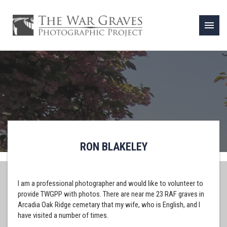
menu
RON BLAKELEY
I am a professional photographer and would like to volunteer to
provide TWGPP with photos. There are near me 23 RAF graves in
Arcadia Oak Ridge cemetary that my wife, who is English, and I
have visited a number of times.