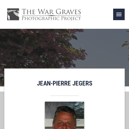
menu
JEAN-PIERRE JEGERS