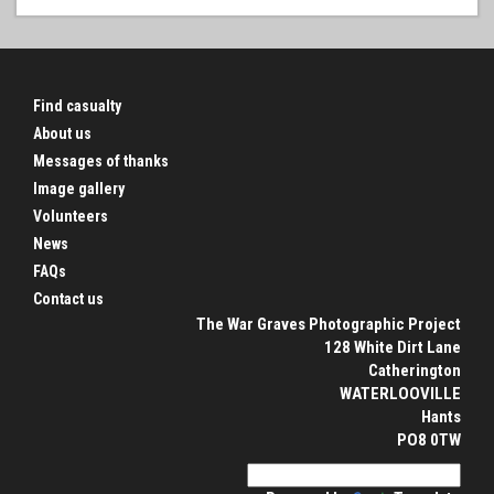
Find casualty
About us
Messages of thanks
Image gallery
Volunteers
News
FAQs
Contact us
The War Graves Photographic Project
128 White Dirt Lane
Catherington
WATERLOOVILLE
Hants
PO8 0TW