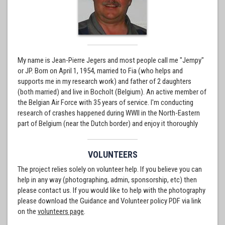
My name is Jean-Pierre Jegers and most people call me "Jempy"
or JP. Born on April 1, 1954, married to Fia (who helps and
supports me in my research work) and father of 2 daughters
(both married) and live in Bocholt (Belgium). An active member of
the Belgian Air Force with 35 years of service. I'm conducting
research of crashes happened during WWII in the North-Eastern
part of Belgium (near the Dutch border) and enjoy it thoroughly
VOLUNTEERS
The project relies solely on volunteer help. If you believe you can
help in any way (photographing, admin, sponsorship, etc) then
please contact us. If you would like to help with the photography
please download the Guidance and Volunteer policy PDF via link
on the
volunteers page
.