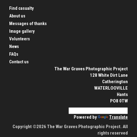
Find casualty
About us
Messages of thanks
Image gallery
Volunteers
News
FAQs
Contact us
The War Graves Photographic Project
128 White Dirt Lane
Catherington
WATERLOOVILLE
Hants
PO8 0TW
Powered by
Translate
Copyright ©2026 The War Graves Photographic Project. All
rights reserved