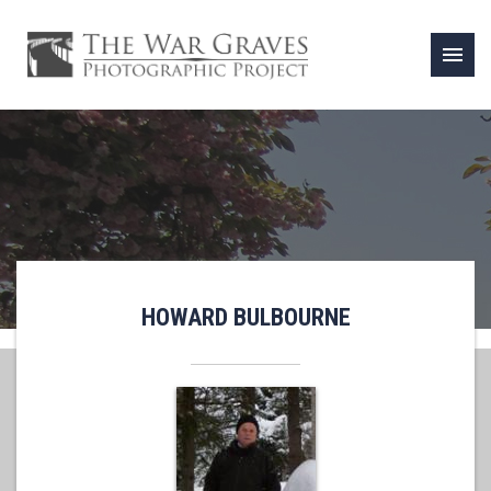
menu
HOWARD BULBOURNE