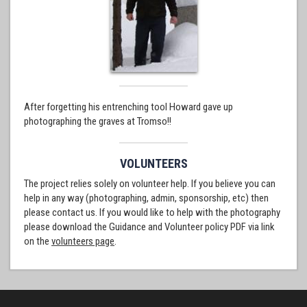
After forgetting his entrenching tool Howard gave up
photographing the graves at Tromso!!
VOLUNTEERS
The project relies solely on volunteer help. If you believe you can
help in any way (photographing, admin, sponsorship, etc) then
please contact us. If you would like to help with the photography
please download the Guidance and Volunteer policy PDF via link
on the
volunteers page
.