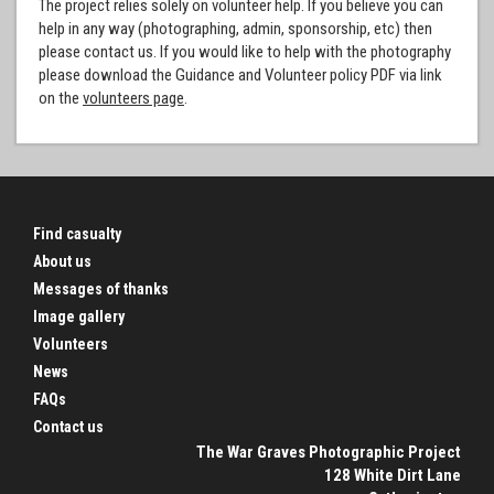
The project relies solely on volunteer help. If you believe you can
help in any way (photographing, admin, sponsorship, etc) then
please contact us. If you would like to help with the photography
please download the Guidance and Volunteer policy PDF via link
on the
volunteers page
.
Find casualty
About us
Messages of thanks
Image gallery
Volunteers
News
FAQs
Contact us
The War Graves Photographic Project
128 White Dirt Lane