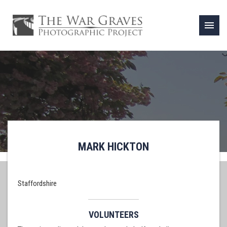
menu
MARK HICKTON
Staffordshire
VOLUNTEERS