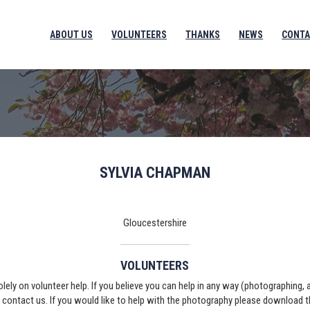
ABOUT US
VOLUNTEERS
THANKS
NEWS
CONTA
SYLVIA CHAPMAN
Gloucestershire
VOLUNTEERS
solely on volunteer help. If you believe you can help in any way (photographing,
e contact us. If you would like to help with the photography please download 