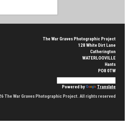
The War Graves Photographic Project
128 White Dirt Lane
Catherington
WATERLOOVILLE
Hants
PO8 0TW
Powered by
Translate
6 The War Graves Photographic Project. All rights reserved