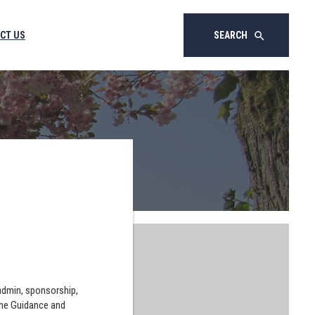
CT US
SEARCH
search
 admin, sponsorship,
the Guidance and