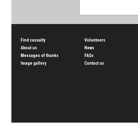
Find casualty
Volunteers
About us
News
Messages of thanks
FAQs
Image gallery
Contact us