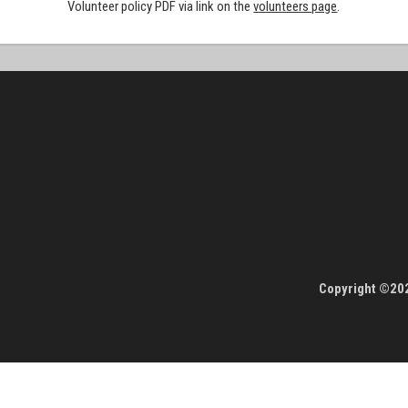
Volunteer policy PDF via link on the
volunteers page
.
Copyright ©202