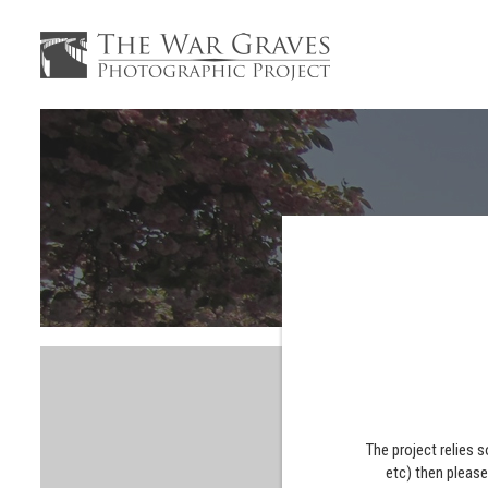
The project relies 
etc) then pleas