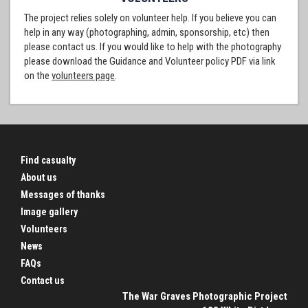
The project relies solely on volunteer help. If you believe you can
help in any way (photographing, admin, sponsorship, etc) then
please contact us. If you would like to help with the photography
please download the Guidance and Volunteer policy PDF via link
on the
volunteers page
.
Find casualty
About us
Messages of thanks
Image gallery
Volunteers
News
FAQs
Contact us
The War Graves Photographic Project