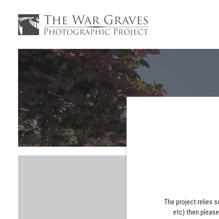
The project relies 
etc) then pleas