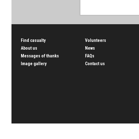
Find casualty
Volunteers
About us
News
Messages of thanks
FAQs
Image gallery
Contact us