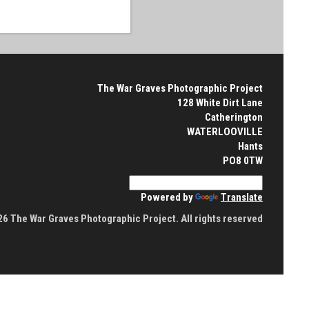
The War Graves Photographic Project
128 White Dirt Lane
Catherington
WATERLOOVILLE
Hants
PO8 0TW
Powered by
Translate
6 The War Graves Photographic Project. All rights reserved