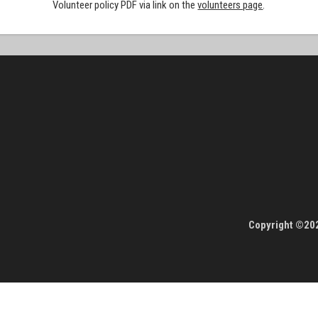
Volunteer policy PDF via link on the
volunteers page
.
Copyright ©202