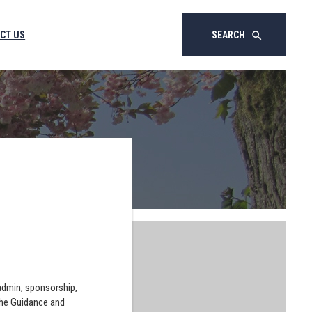
CT US
SEARCH
search
 admin, sponsorship,
the Guidance and