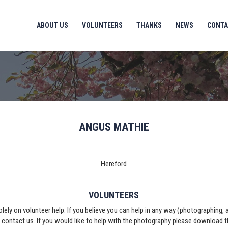
ABOUT US
VOLUNTEERS
THANKS
NEWS
CONTA
ANGUS MATHIE
Hereford
VOLUNTEERS
solely on volunteer help. If you believe you can help in any way (photographing,
e contact us. If you would like to help with the photography please download 