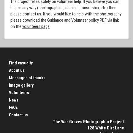
The project relies solely on volunteer help. If you believe you can
help in any way (photographing, admin, sponsorship, etc) then
please contact us. If you would like to help with the photography
please download the Guidance and Volunteer policy PDF via link
on the
volunteers page
.
Find casualty
About us
Messages of thanks
Image gallery
Volunteers
News
FAQs
Contact us
The War Graves Photographic Project
128 White Dirt Lane