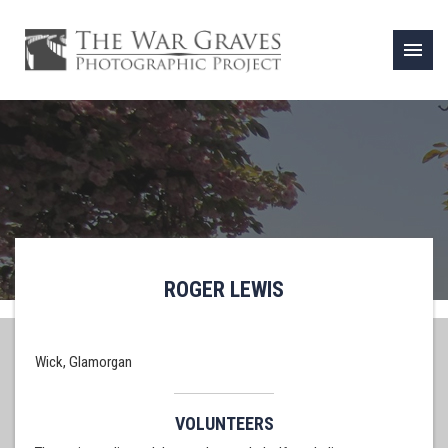
menu
ROGER LEWIS
Wick, Glamorgan
VOLUNTEERS