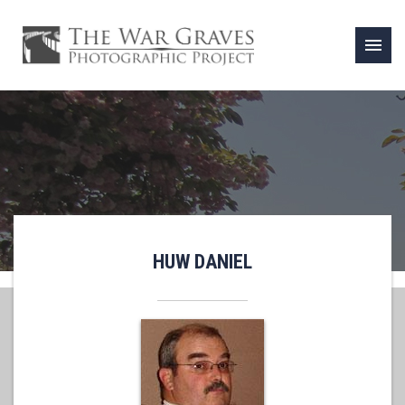
menu
HUW DANIEL