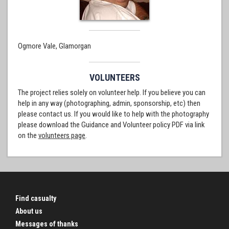
Ogmore Vale, Glamorgan
VOLUNTEERS
The project relies solely on volunteer help. If you believe you can
help in any way (photographing, admin, sponsorship, etc) then
please contact us. If you would like to help with the photography
please download the Guidance and Volunteer policy PDF via link
on the
volunteers page
.
Find casualty
About us
Messages of thanks