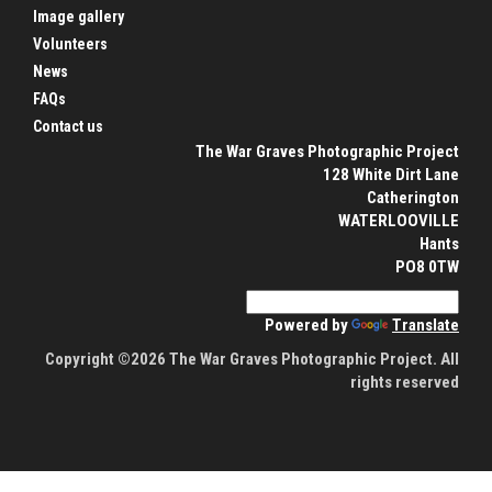
Image gallery
Volunteers
News
FAQs
Contact us
The War Graves Photographic Project
128 White Dirt Lane
Catherington
WATERLOOVILLE
Hants
PO8 0TW
Powered by
Translate
Copyright ©2026 The War Graves Photographic Project. All
rights reserved