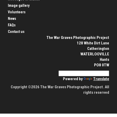
Image gallery
Volunteers
News
FAQs
Contact us
The War Graves Photographic Project
128 White Dirt Lane
Catherington
WATERLOOVILLE
Hants
PO8 0TW
Powered by
Translate
Copyright ©2026 The War Graves Photographic Project. All
rights reserved