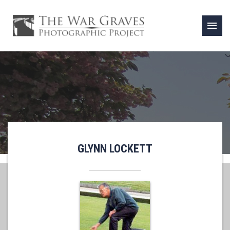
menu
GLYNN LOCKETT