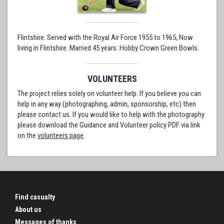
Flintshire. Served with the Royal Air Force 1955 to 1965, Now
living in Flintshire. Married 45 years. Hobby Crown Green Bowls.
VOLUNTEERS
The project relies solely on volunteer help. If you believe you can
help in any way (photographing, admin, sponsorship, etc) then
please contact us. If you would like to help with the photography
please download the Guidance and Volunteer policy PDF via link
on the
volunteers page
.
Find casualty
About us
Messages of thanks