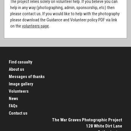
The project relies solely on volunteer help. If you believe you can
help in any way (photographing, admin, sponsorship, etc) then
please contact us. If you would like to help with the photography
please download the Guidance and Volunteer policy PDF via link
on the
volunteers page
.
Find casualty
About us
Messages of thanks
Image gallery
Volunteers
News
FAQs
Contact us
The War Graves Photographic Project
128 White Dirt Lane