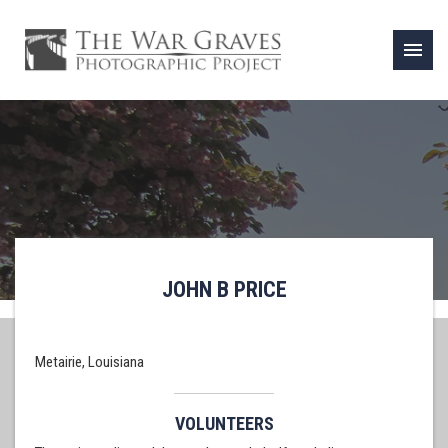
menu
JOHN B PRICE
Metairie, Louisiana
VOLUNTEERS