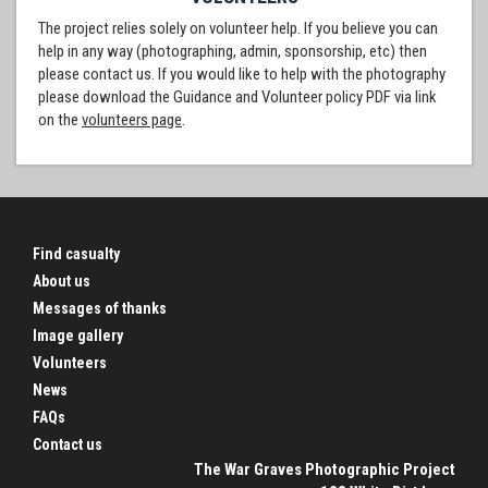
The project relies solely on volunteer help. If you believe you can
help in any way (photographing, admin, sponsorship, etc) then
please contact us. If you would like to help with the photography
please download the Guidance and Volunteer policy PDF via link
on the
volunteers page
.
Find casualty
About us
Messages of thanks
Image gallery
Volunteers
News
FAQs
Contact us
The War Graves Photographic Project