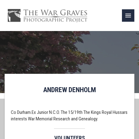
menu
ANDREW DENHOLM
Co Durham.Ex Junior N.C.O. The 15/19th The Kings Royal Hussars
interests War Memorial Research and Genealogy.
VOLUNTEERS