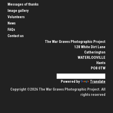
Messages of thanks
Image gallery
Volunteers
News
FAQs
Contact us
The War Graves Photographic Project
128 White Dirt Lane
Catherington
WATERLOOVILLE
Hants
PO8 0TW
Powered by
Translate
Copyright ©2026 The War Graves Photographic Project. All
rights reserved