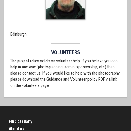
Edinburgh
VOLUNTEERS
The project relies solely on volunteer help. If you believe you can
help in any way (photographing, admin, sponsorship, etc) then
please contact us. If you would like to help with the photography
please download the Guidance and Volunteer policy PDF via link
on the
volunteers page
.
Find casualty
About us