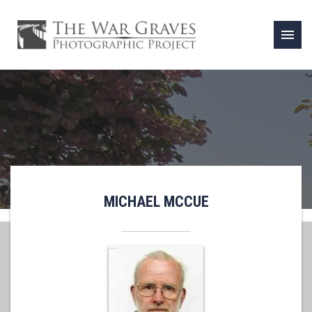
menu
MICHAEL MCCUE