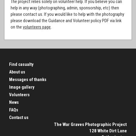
The project relies solely on volunteer help. If you believe you can
help in any way (photographing, admin, sponsorship, etc) then
please contact us. If you would like to help with the photography
please download the Guidance and Volunteer policy PDF via link
on the
volunteers page
.
Find casualty
About us
Messages of thanks
Image gallery
Volunteers
News
FAQs
Contact us
The War Graves Photographic Project
128 White Dirt Lane