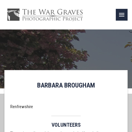
menu
BARBARA BROUGHAM
Renfrewshire
VOLUNTEERS