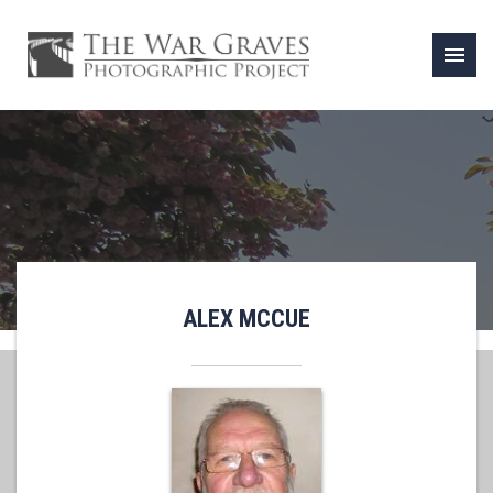
menu
ALEX MCCUE