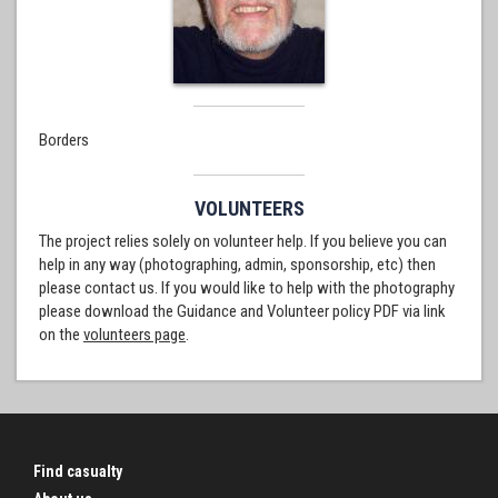
Borders
VOLUNTEERS
The project relies solely on volunteer help. If you believe you can
help in any way (photographing, admin, sponsorship, etc) then
please contact us. If you would like to help with the photography
please download the Guidance and Volunteer policy PDF via link
on the
volunteers page
.
Find casualty