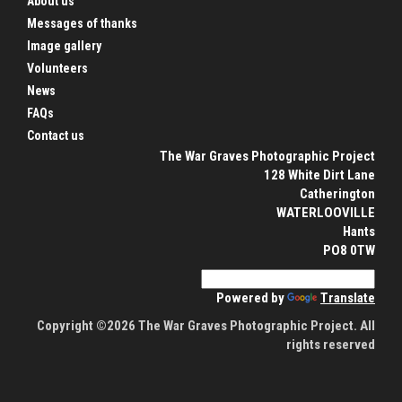
About us
Messages of thanks
Image gallery
Volunteers
News
FAQs
Contact us
The War Graves Photographic Project
128 White Dirt Lane
Catherington
WATERLOOVILLE
Hants
PO8 0TW
Powered by
Translate
Copyright ©2026 The War Graves Photographic Project. All
rights reserved