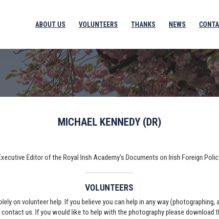
ABOUT US
VOLUNTEERS
THANKS
NEWS
CONTA
MICHAEL KENNEDY (DR)
Executive Editor of the Royal Irish Academy's Documents on Irish Foreign Polic
VOLUNTEERS
solely on volunteer help. If you believe you can help in any way (photographing,
e contact us. If you would like to help with the photography please download 