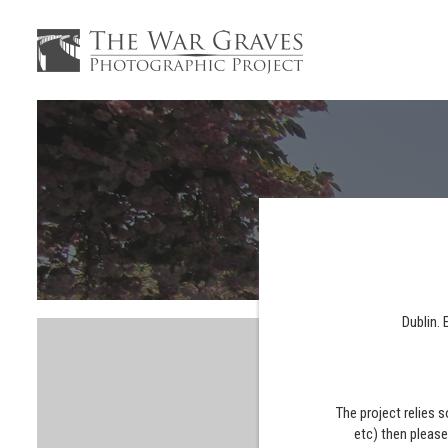
Dublin. 
The project relies 
etc) then pleas