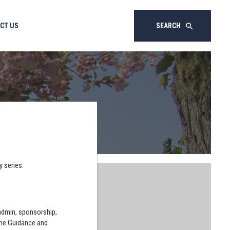
CT US
SEARCH
search
y series.
 admin, sponsorship,
the Guidance and