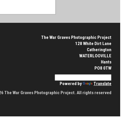
The War Graves Photographic Project
128 White Dirt Lane
Catherington
WATERLOOVILLE
Hants
PO8 0TW
Powered by
Translate
6 The War Graves Photographic Project. All rights reserved