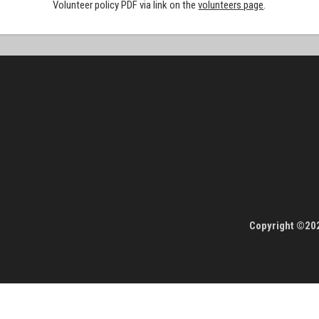
Volunteer policy PDF via link on the
volunteers page
.
Copyright ©202