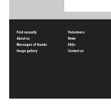
Find casualty
Volunteers
About us
News
Messages of thanks
FAQs
Image gallery
Contact us