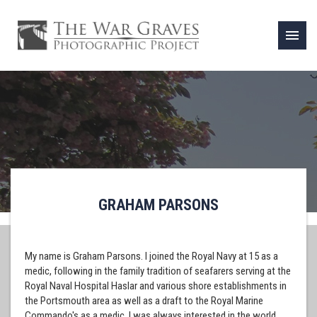
menu
GRAHAM PARSONS
My name is Graham Parsons. I joined the Royal Navy at 15 as a
medic, following in the family tradition of seafarers serving at the
Royal Naval Hospital Haslar and various shore establishments in
the Portsmouth area as well as a draft to the Royal Marine
Commando's as a medic. I was always interested in the world