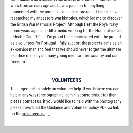
wars from an early age and have a passion for anything
connected with the armed services. In more recent times I have
researched my ancestors war histories, which led me to discover
the British War Memorial Project. Although I left the Royal Navy
some years ago I am still a medic working for the Home office as
a Health Care Officer. I'm proud to be associated with the project
as a volunteer for Portugal. I fully support the projects aims as an
ex-service man and feel that we should never forget the ultimate
sacrifice made by so many young men for their country and our
freedom.
VOLUNTEERS
The project relies solely on volunteer help. If you believe you can
help in any way (photographing, admin, sponsorship, etc) then
please contact us. If you would like to help with the photography
please download the Guidance and Volunteer policy PDF via link
on the
volunteers page
.