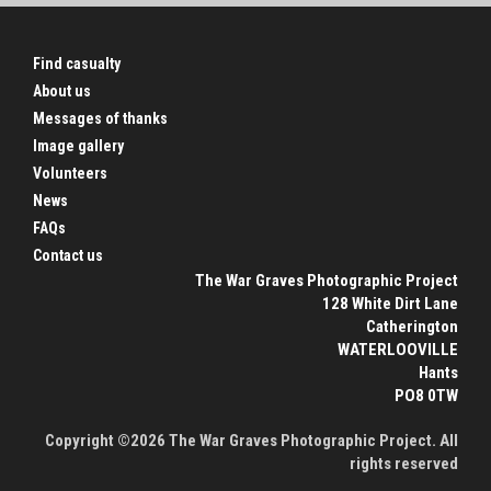
Find casualty
About us
Messages of thanks
Image gallery
Volunteers
News
FAQs
Contact us
The War Graves Photographic Project
128 White Dirt Lane
Catherington
WATERLOOVILLE
Hants
PO8 0TW
Copyright ©2026 The War Graves Photographic Project. All
rights reserved