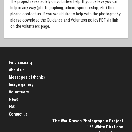
The project relies solely on volunteer help. If you believe you can
help in any way (photographing, admin, sponsorship, etc) then
please contact us. If you would like to help with the photography
please download the Guidance and Volunteer policy PDF via link
on the
volunteers page
.
Find casualty
About us
Messages of thanks
Image gallery
Volunteers
News
FAQs
Contact us
The War Graves Photographic Project
128 White Dirt Lane