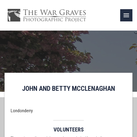
menu
JOHN AND BETTY MCCLENAGHAN
Londonderry
VOLUNTEERS