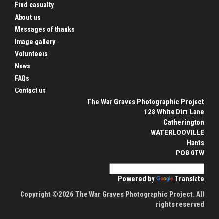
Find casualty
About us
Messages of thanks
Image gallery
Volunteers
News
FAQs
Contact us
The War Graves Photographic Project
128 White Dirt Lane
Catherington
WATERLOOVILLE
Hants
PO8 0TW
Powered by
Translate
Copyright ©2026 The War Graves Photographic Project. All
rights reserved