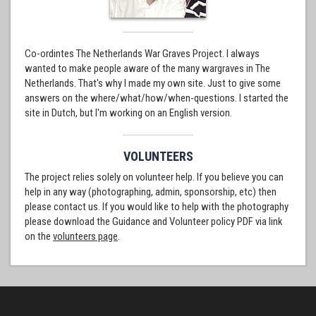
Co-ordintes The Netherlands War Graves Project. I always
wanted to make people aware of the many wargraves in The
Netherlands. That's why I made my own site. Just to give some
answers on the where/what/how/when-questions. I started the
site in Dutch, but I'm working on an English version.
VOLUNTEERS
The project relies solely on volunteer help. If you believe you can
help in any way (photographing, admin, sponsorship, etc) then
please contact us. If you would like to help with the photography
please download the Guidance and Volunteer policy PDF via link
on the
volunteers page
.