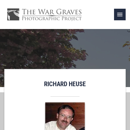
menu
RICHARD HEUSE