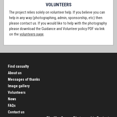
VOLUNTEERS
The project relies solely on volunteer help. If you believe you can
help in any way (photographing, admin, sponsorship, etc) then
please contact us. If you would like to help with the photography
please download the Guidance and Volunteer policy PDF via link
on the
volunteers page
.
Find casualty
About us
Messages of thanks
Image gallery
Volunteers
News
FAQs
Contact us