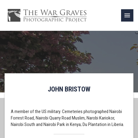
menu
JOHN BRISTOW
A member of the US military. Cemeteries photographed Nairobi
Forrest Road, Nairobi Quarry Road Muslim, Narobi Kariokor,
Nairobi South and Nairobi Park in Kenya; Du Plantation in Liberia.