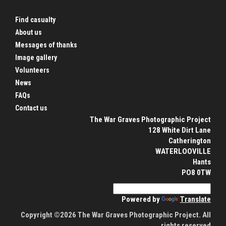
Find casualty
About us
Messages of thanks
Image gallery
Volunteers
News
FAQs
Contact us
The War Graves Photographic Project
128 White Dirt Lane
Catherington
WATERLOOVILLE
Hants
PO8 0TW
Powered by
Translate
Copyright ©2026 The War Graves Photographic Project. All
rights reserved