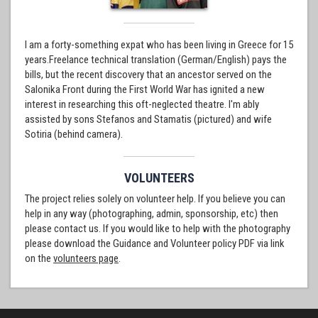
I am a forty-something expat who has been living in Greece for 15
years.Freelance technical translation (German/English) pays the
bills, but the recent discovery that an ancestor served on the
Salonika Front during the First World War has ignited a new
interest in researching this oft-neglected theatre. I'm ably
assisted by sons Stefanos and Stamatis (pictured) and wife
Sotiria (behind camera).
VOLUNTEERS
The project relies solely on volunteer help. If you believe you can
help in any way (photographing, admin, sponsorship, etc) then
please contact us. If you would like to help with the photography
please download the Guidance and Volunteer policy PDF via link
on the
volunteers page
.