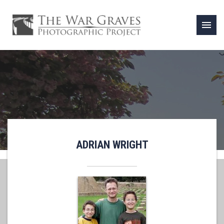
menu
ADRIAN WRIGHT