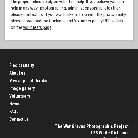
The project relies solely on volunteer help. If you believe you can
help in any way (photographing, admin, sponsorship, etc) then
please contact us. If you would like to help with the photography
please download the Guidance and Volunteer policy PDF via link
on the
volunteers page
.
Find casualty
About us
Messages of thanks
Image gallery
Volunteers
News
FAQs
Contact us
The War Graves Photographic Project
128 White Dirt Lane