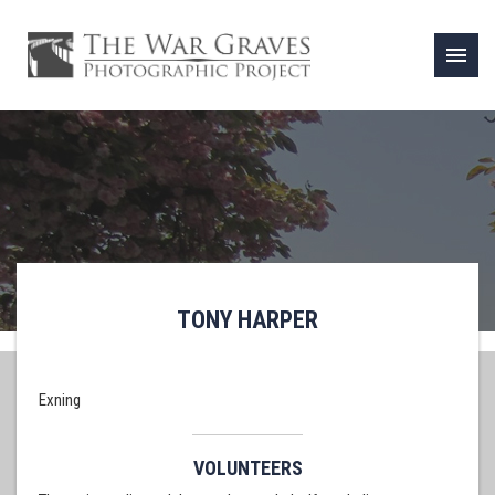
menu
TONY HARPER
Exning
VOLUNTEERS