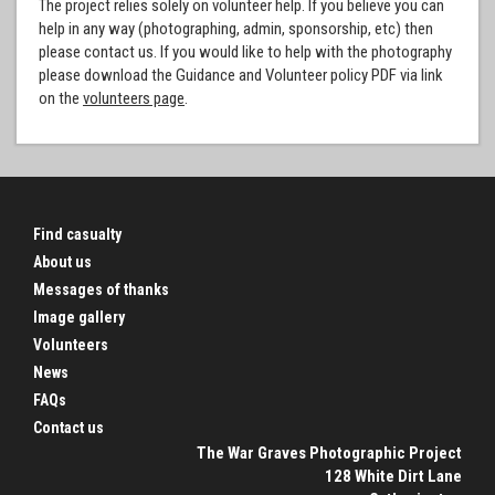
The project relies solely on volunteer help. If you believe you can
help in any way (photographing, admin, sponsorship, etc) then
please contact us. If you would like to help with the photography
please download the Guidance and Volunteer policy PDF via link
on the
volunteers page
.
Find casualty
About us
Messages of thanks
Image gallery
Volunteers
News
FAQs
Contact us
The War Graves Photographic Project
128 White Dirt Lane