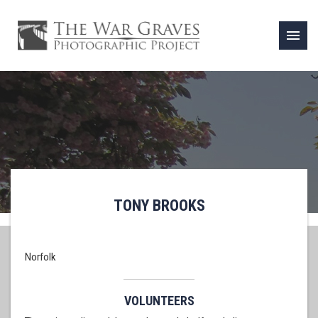
menu
TONY BROOKS
Norfolk
VOLUNTEERS