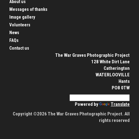
About us
Messages of thanks
Image gallery
Volunteers
News
FAQs
Contact us
The War Graves Photographic Project
128 White Dirt Lane
Catherington
WATERLOOVILLE
Hants
PO8 0TW
Powered by
Translate
Copyright ©2026 The War Graves Photographic Project. All
rights reserved