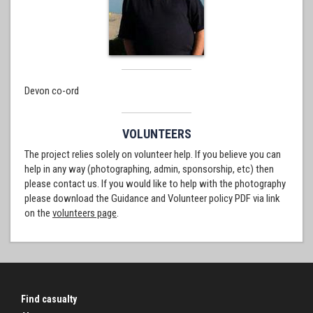
Devon co-ord
VOLUNTEERS
The project relies solely on volunteer help. If you believe you can
help in any way (photographing, admin, sponsorship, etc) then
please contact us. If you would like to help with the photography
please download the Guidance and Volunteer policy PDF via link
on the
volunteers page
.
Find casualty