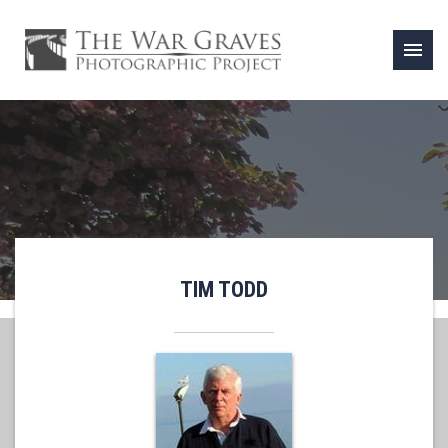
menu
TIM TODD