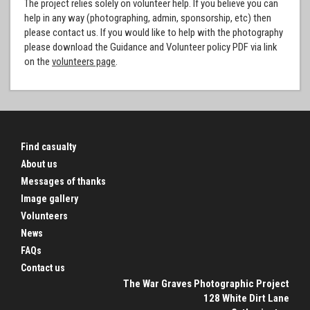
The project relies solely on volunteer help. If you believe you can
help in any way (photographing, admin, sponsorship, etc) then
please contact us. If you would like to help with the photography
please download the Guidance and Volunteer policy PDF via link
on the
volunteers page
.
Find casualty
About us
Messages of thanks
Image gallery
Volunteers
News
FAQs
Contact us
The War Graves Photographic Project
128 White Dirt Lane