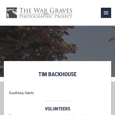
menu
TIM BACKHOUSE
Southsea, Hants
VOLUNTEERS