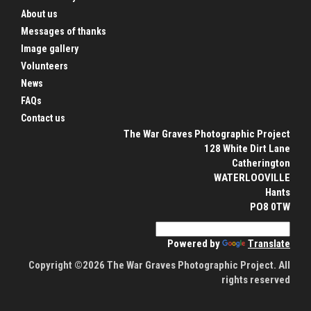
About us
Messages of thanks
Image gallery
Volunteers
News
FAQs
Contact us
The War Graves Photographic Project
128 White Dirt Lane
Catherington
WATERLOOVILLE
Hants
PO8 0TW
Powered by
Translate
Copyright ©2026 The War Graves Photographic Project. All
rights reserved