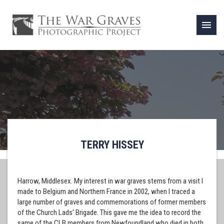
menu
TERRY HISSEY
Harrow, Middlesex. My interest in war graves stems from a visit I
made to Belgium and Northern France in 2002, when I traced a
large number of graves and commemorations of former members
of the Church Lads' Brigade. This gave me the idea to record the
same of the CLB members from Newfoundland who died in both