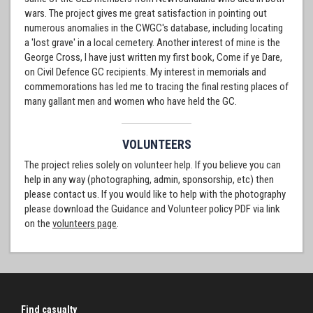
wars. The project gives me great satisfaction in pointing out
numerous anomalies in the CWGC's database, including locating
a 'lost grave' in a local cemetery. Another interest of mine is the
George Cross, I have just written my first book, Come if ye Dare,
on Civil Defence GC recipients. My interest in memorials and
commemorations has led me to tracing the final resting places of
many gallant men and women who have held the GC.
VOLUNTEERS
The project relies solely on volunteer help. If you believe you can
help in any way (photographing, admin, sponsorship, etc) then
please contact us. If you would like to help with the photography
please download the Guidance and Volunteer policy PDF via link
on the
volunteers page
.
Find casualty