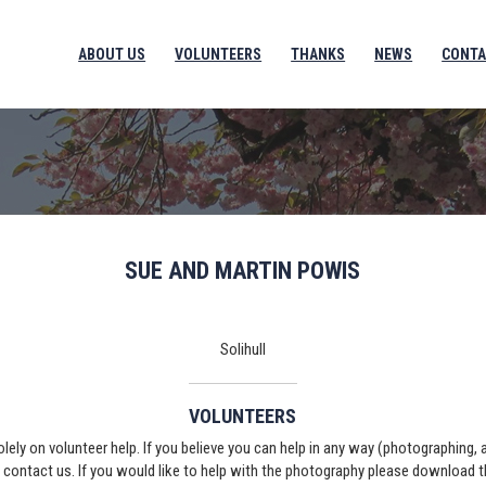
ABOUT US
VOLUNTEERS
THANKS
NEWS
CONTA
SUE AND MARTIN POWIS
Solihull
VOLUNTEERS
solely on volunteer help. If you believe you can help in any way (photographing,
e contact us. If you would like to help with the photography please download 