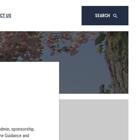
CT US
SEARCH
search
 admin, sponsorship,
the Guidance and