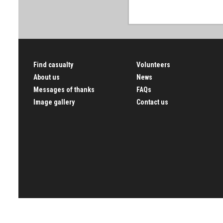
Find casualty
Volunteers
About us
News
Messages of thanks
FAQs
Image gallery
Contact us