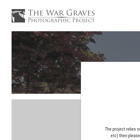
The project relies 
etc) then pleas