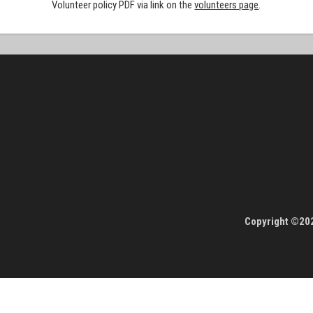
Volunteer policy PDF via link on the
volunteers page
.
Copyright ©202