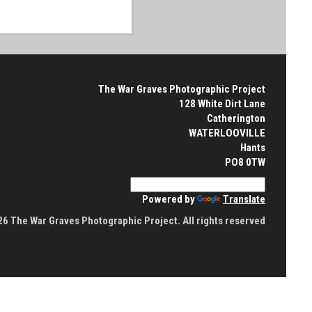
The War Graves Photographic Project
128 White Dirt Lane
Catherington
WATERLOOVILLE
Hants
PO8 0TW
Powered by
Translate
6 The War Graves Photographic Project. All rights reserved