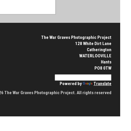
The War Graves Photographic Project
128 White Dirt Lane
Catherington
WATERLOOVILLE
Hants
PO8 0TW
Powered by
Translate
6 The War Graves Photographic Project. All rights reserved