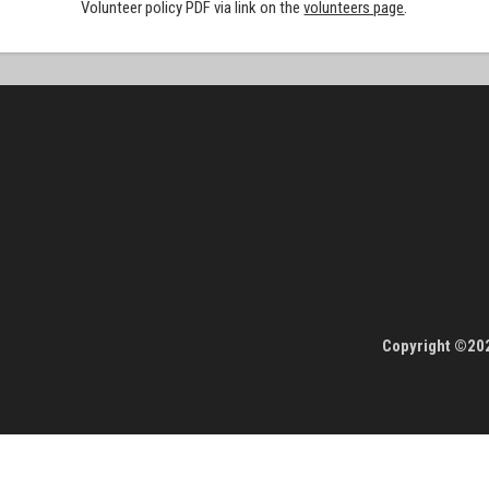
Volunteer policy PDF via link on the
volunteers page
.
Copyright ©202