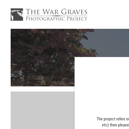
The project relies 
etc) then pleas