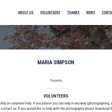
ABOUT US
VOLUNTEERS
THANKS
NEWS
CONTA
MARIA SIMPSON
Toronto
VOLUNTEERS
solely on volunteer help. If you believe you can help in any way (photographing,
e contact us. If you would like to help with the photography please download 