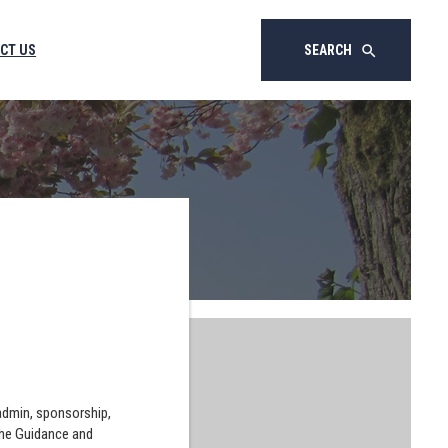
CT US
SEARCH
search
 admin, sponsorship,
the Guidance and