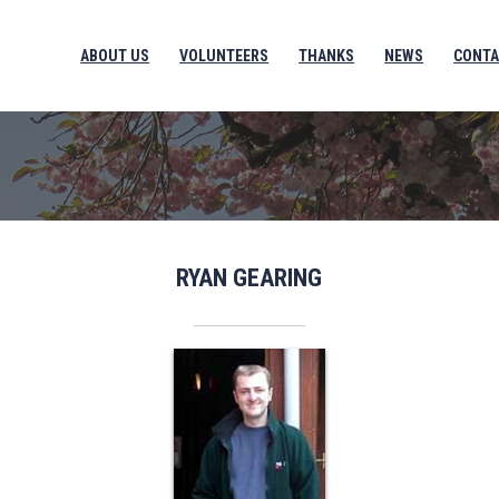
ABOUT US
VOLUNTEERS
THANKS
NEWS
CONTA
RYAN GEARING