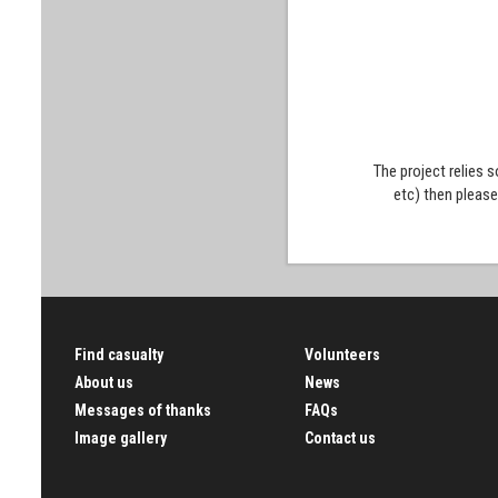
The project relies 
etc) then pleas
Find casualty
Volunteers
About us
News
Messages of thanks
FAQs
Image gallery
Contact us