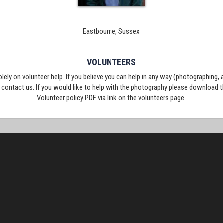
Eastbourne, Sussex
VOLUNTEERS
solely on volunteer help. If you believe you can help in any way (photographing,
e contact us. If you would like to help with the photography please download 
Volunteer policy PDF via link on the
volunteers page
.