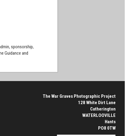
 admin, sponsorship,
the Guidance and
The War Graves Photographic Project
128 White Dirt Lane
Catherington
WATERLOOVILLE
Hants
PO8 0TW