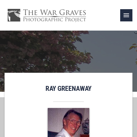
menu
RAY GREENAWAY