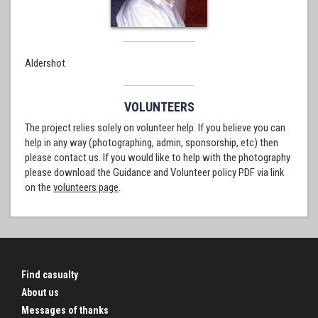
Aldershot
VOLUNTEERS
The project relies solely on volunteer help. If you believe you can
help in any way (photographing, admin, sponsorship, etc) then
please contact us. If you would like to help with the photography
please download the Guidance and Volunteer policy PDF via link
on the
volunteers page
.
Find casualty
About us
Messages of thanks