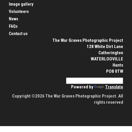
Image gallery
Volunteers
News
FAQs
Contact us
The War Graves Photographic Project
128 White Dirt Lane
Catherington
WATERLOOVILLE
Hants
PO8 0TW
Powered by
Translate
Copyright ©2026 The War Graves Photographic Project. All
rights reserved