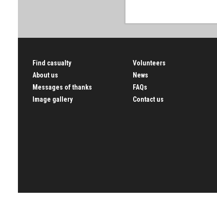
Find casualty
Volunteers
About us
News
Messages of thanks
FAQs
Image gallery
Contact us