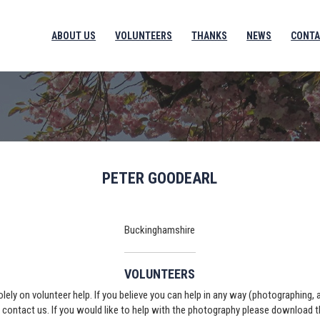
ABOUT US
VOLUNTEERS
THANKS
NEWS
CONTA
PETER GOODEARL
Buckinghamshire
VOLUNTEERS
solely on volunteer help. If you believe you can help in any way (photographing,
e contact us. If you would like to help with the photography please download 