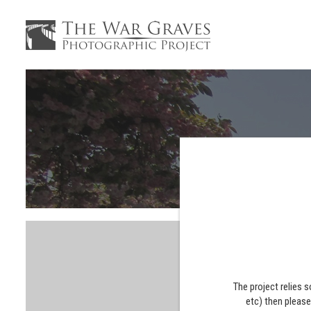
The project relies 
etc) then pleas