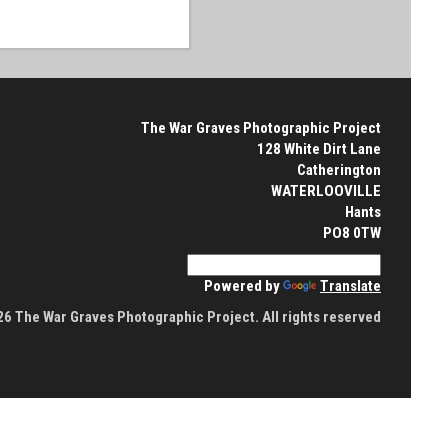
The War Graves Photographic Project
128 White Dirt Lane
Catherington
WATERLOOVILLE
Hants
PO8 0TW
Powered by
Translate
6 The War Graves Photographic Project. All rights reserved