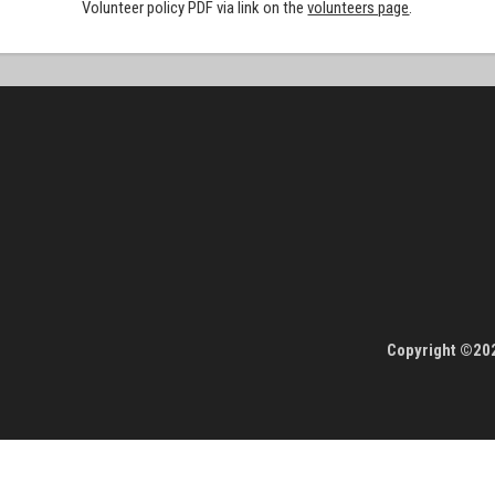
Volunteer policy PDF via link on the
volunteers page
.
Copyright ©202