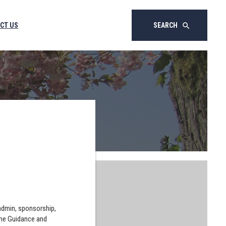
CT US
SEARCH
search
 admin, sponsorship,
the Guidance and