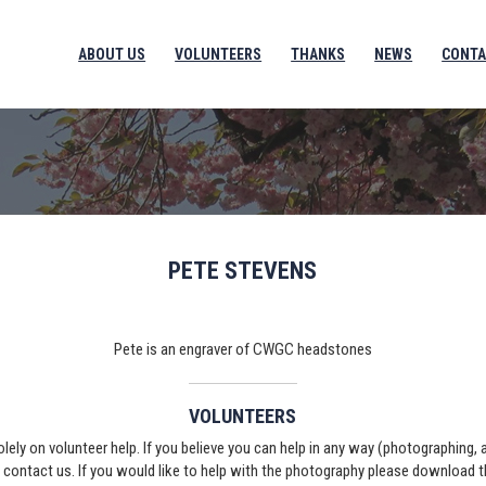
ABOUT US
VOLUNTEERS
THANKS
NEWS
CONTA
PETE STEVENS
Pete is an engraver of CWGC headstones
VOLUNTEERS
solely on volunteer help. If you believe you can help in any way (photographing,
e contact us. If you would like to help with the photography please download 