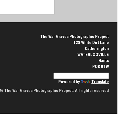
The War Graves Photographic Project
128 White Dirt Lane
Catherington
WATERLOOVILLE
Hants
PO8 0TW
Powered by
Translate
6 The War Graves Photographic Project. All rights reserved