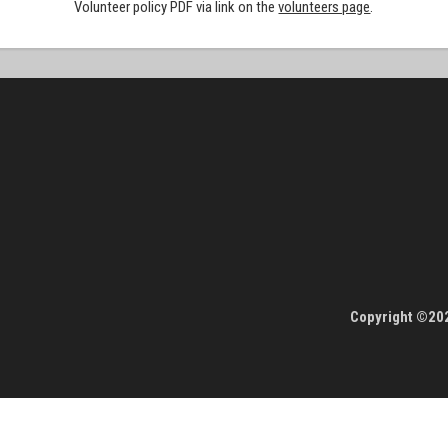
Volunteer policy PDF via link on the
volunteers page
.
Copyright ©202