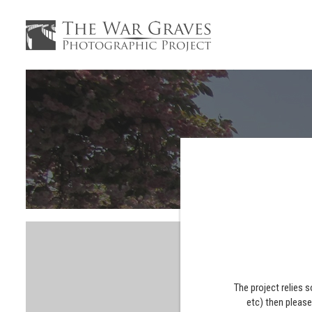
The project relies 
etc) then pleas