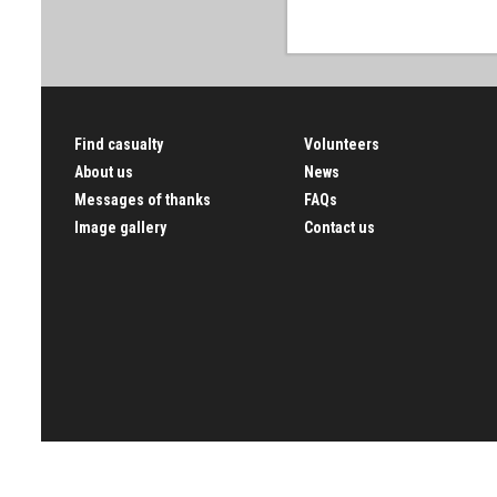
Find casualty
Volunteers
About us
News
Messages of thanks
FAQs
Image gallery
Contact us