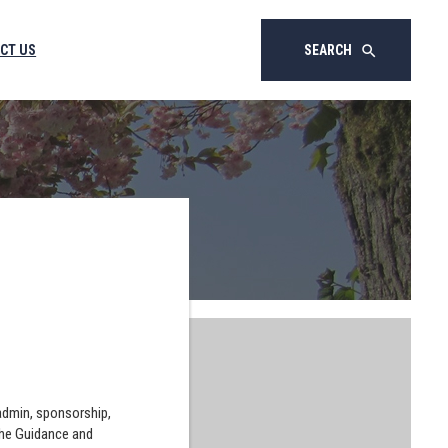
CT US
SEARCH
search
 admin, sponsorship,
the Guidance and