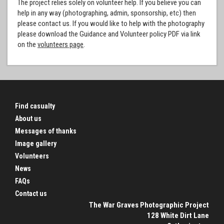
The project relies solely on volunteer help. If you believe you can
help in any way (photographing, admin, sponsorship, etc) then
please contact us. If you would like to help with the photography
please download the Guidance and Volunteer policy PDF via link
on the
volunteers page
.
Find casualty
About us
Messages of thanks
Image gallery
Volunteers
News
FAQs
Contact us
The War Graves Photographic Project
128 White Dirt Lane