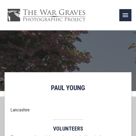
menu
PAUL YOUNG
Lancashire
VOLUNTEERS