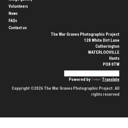
Volunteers
News
FAQs
Contact us
The War Graves Photographic Project
128 White Dirt Lane
Catherington
WATERLOOVILLE
Hants
PO8 0TW
Powered by
Translate
Copyright ©2026 The War Graves Photographic Project. All
rights reserved