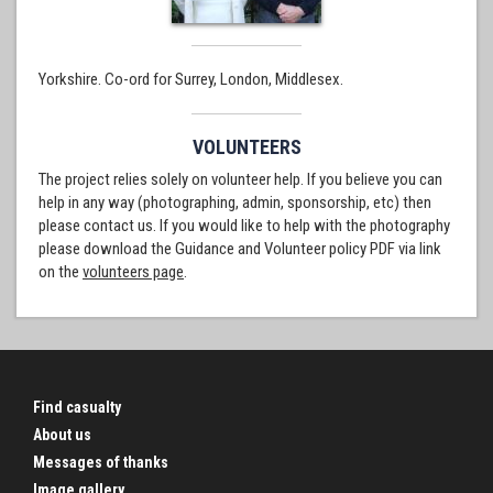
Yorkshire. Co-ord for Surrey, London, Middlesex.
VOLUNTEERS
The project relies solely on volunteer help. If you believe you can
help in any way (photographing, admin, sponsorship, etc) then
please contact us. If you would like to help with the photography
please download the Guidance and Volunteer policy PDF via link
on the
volunteers page
.
Find casualty
About us
Messages of thanks
Image gallery