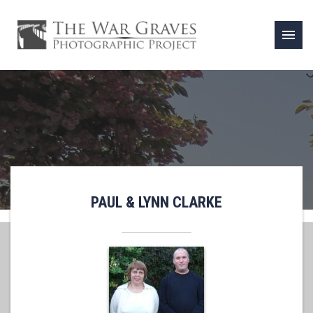
menu
PAUL & LYNN CLARKE