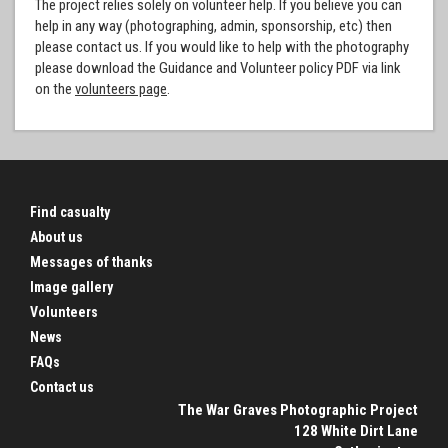
The project relies solely on volunteer help. If you believe you can
help in any way (photographing, admin, sponsorship, etc) then
please contact us. If you would like to help with the photography
please download the Guidance and Volunteer policy PDF via link
on the
volunteers page
.
Find casualty
About us
Messages of thanks
Image gallery
Volunteers
News
FAQs
Contact us
The War Graves Photographic Project
128 White Dirt Lane