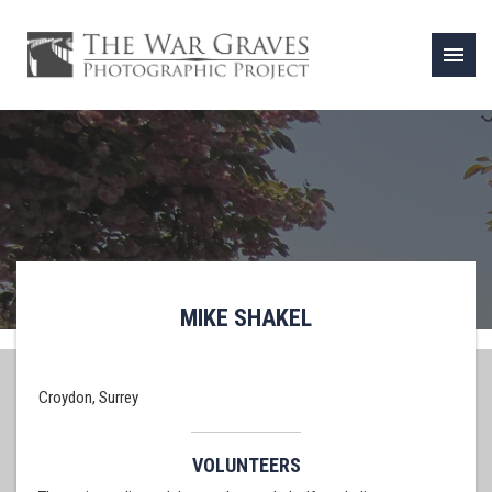
menu
MIKE SHAKEL
Croydon, Surrey
VOLUNTEERS