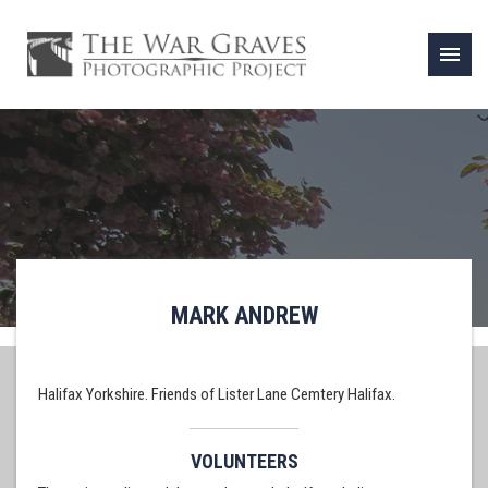
menu
MARK ANDREW
Halifax Yorkshire. Friends of Lister Lane Cemtery Halifax.
VOLUNTEERS