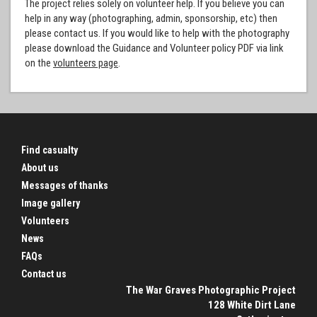
The project relies solely on volunteer help. If you believe you can
help in any way (photographing, admin, sponsorship, etc) then
please contact us. If you would like to help with the photography
please download the Guidance and Volunteer policy PDF via link
on the
volunteers page
.
Find casualty
About us
Messages of thanks
Image gallery
Volunteers
News
FAQs
Contact us
The War Graves Photographic Project
128 White Dirt Lane