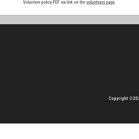
Volunteer policy PDF via link on the
volunteers page
.
Copyright ©202