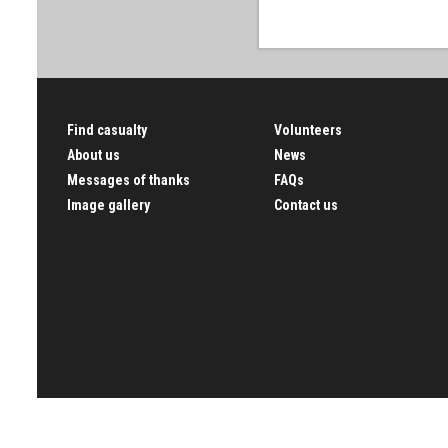
Find casualty
Volunteers
About us
News
Messages of thanks
FAQs
Image gallery
Contact us