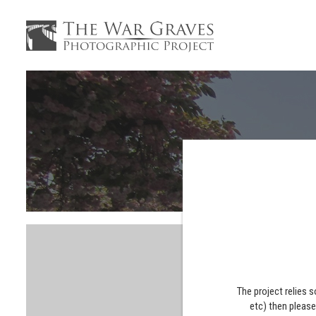
The project relies 
etc) then pleas