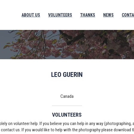
ABOUT US
VOLUNTEERS
THANKS
NEWS
CONTA
LEO GUERIN
Canada
VOLUNTEERS
solely on volunteer help. If you believe you can help in any way (photographing,
e contact us. If you would like to help with the photography please download 