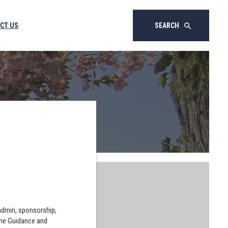
CT US
SEARCH
search
 admin, sponsorship,
the Guidance and