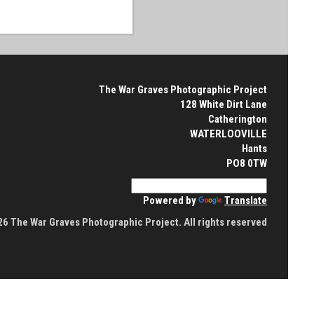
The War Graves Photographic Project
128 White Dirt Lane
Catherington
WATERLOOVILLE
Hants
PO8 0TW
Powered by
Translate
6 The War Graves Photographic Project. All rights reserved