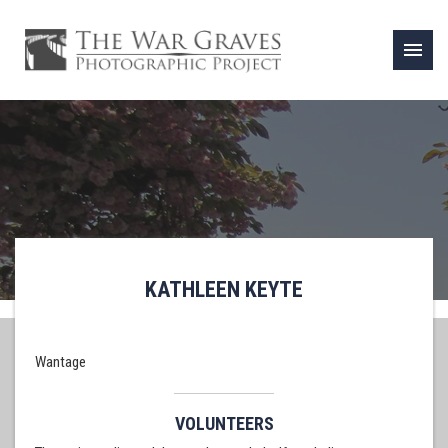
menu
KATHLEEN KEYTE
Wantage
VOLUNTEERS