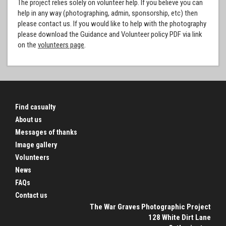
The project relies solely on volunteer help. If you believe you can
help in any way (photographing, admin, sponsorship, etc) then
please contact us. If you would like to help with the photography
please download the Guidance and Volunteer policy PDF via link
on the
volunteers page
.
Find casualty
About us
Messages of thanks
Image gallery
Volunteers
News
FAQs
Contact us
The War Graves Photographic Project
128 White Dirt Lane