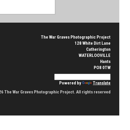
The War Graves Photographic Project
128 White Dirt Lane
Catherington
WATERLOOVILLE
Hants
PO8 0TW
Powered by
Translate
6 The War Graves Photographic Project. All rights reserved