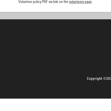
Volunteer policy PDF via link on the
volunteers page
.
Copyright ©202