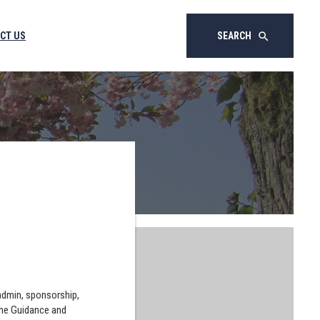
CT US
SEARCH
search
 admin, sponsorship,
the Guidance and