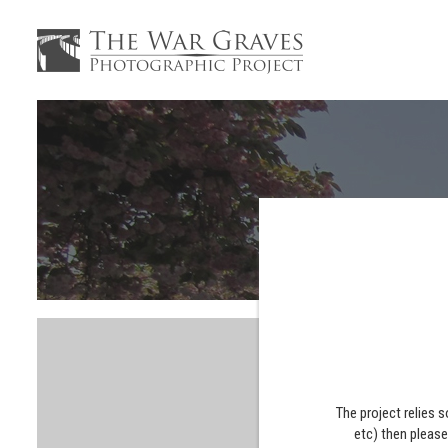
The project relies 
etc) then pleas