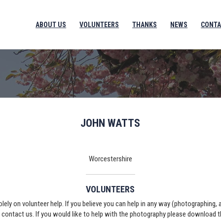
ABOUT US
VOLUNTEERS
THANKS
NEWS
CONTA
JOHN WATTS
Worcestershire
VOLUNTEERS
solely on volunteer help. If you believe you can help in any way (photographing,
e contact us. If you would like to help with the photography please download 