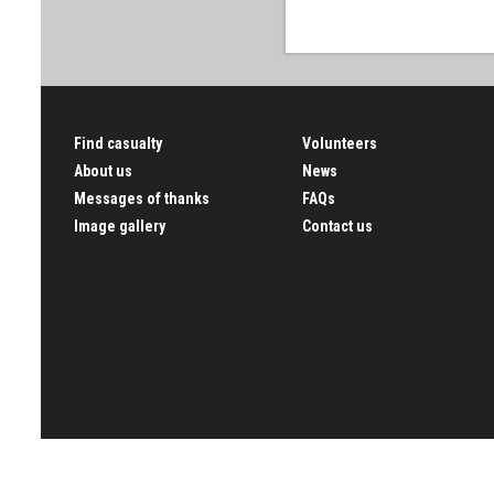
Find casualty
Volunteers
About us
News
Messages of thanks
FAQs
Image gallery
Contact us