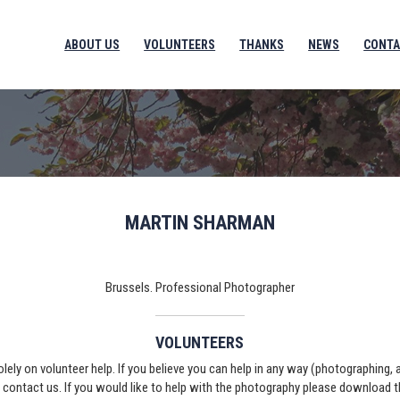
ABOUT US
VOLUNTEERS
THANKS
NEWS
CONTA
MARTIN SHARMAN
Brussels. Professional Photographer
VOLUNTEERS
solely on volunteer help. If you believe you can help in any way (photographing,
e contact us. If you would like to help with the photography please download 