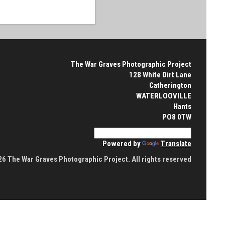
The War Graves Photographic Project
128 White Dirt Lane
Catherington
WATERLOOVILLE
Hants
PO8 0TW
Powered by
Translate
6 The War Graves Photographic Project. All rights reserved