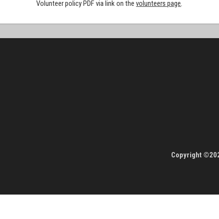
Volunteer policy PDF via link on the
volunteers page
.
Copyright ©202