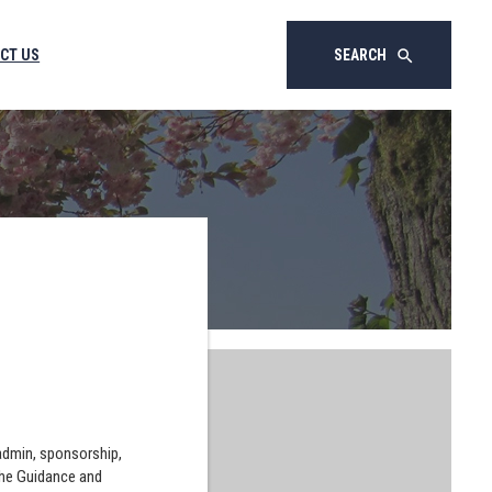
CT US
SEARCH
search
 admin, sponsorship,
the Guidance and