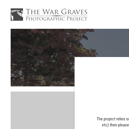
The project relies 
etc) then pleas