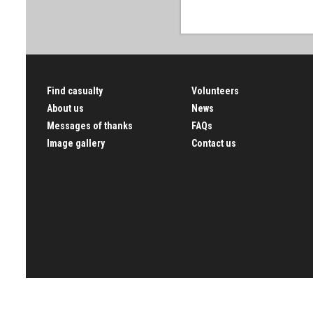
Find casualty
Volunteers
About us
News
Messages of thanks
FAQs
Image gallery
Contact us