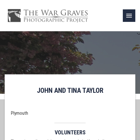
menu
JOHN AND TINA TAYLOR
Plymouth
VOLUNTEERS