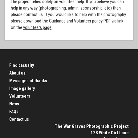
The project relies solely on volunteer help. If you believe you can
help in any way (photographing, admin, sponsorship, etc) then
please contact us. If you would like to help with the photography
please download the Guidance and Volunteer policy PDF via link
on the
volunteers page
.
Find casualty
About us
Messages of thanks
Image gallery
Volunteers
News
FAQs
Contact us
The War Graves Photographic Project
128 White Dirt Lane