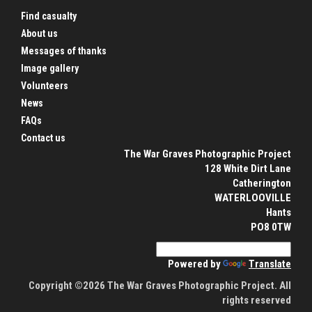
Find casualty
About us
Messages of thanks
Image gallery
Volunteers
News
FAQs
Contact us
The War Graves Photographic Project
128 White Dirt Lane
Catherington
WATERLOOVILLE
Hants
PO8 0TW
Powered by
Translate
Copyright ©2026 The War Graves Photographic Project. All
rights reserved