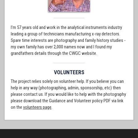
I'm 57 years old and work in the analytical instruments industry
leading a group of technicians manufacturing x-ray detectors.
Spare time interests are photography and family history studies -
my own family has over 2,000 names now and I found my
grandfathers details through the CWGC website.
VOLUNTEERS
The project relies solely on volunteer help. If you believe you can
help in any way (photographing, admin, sponsorship, etc) then
please contact us. If you would like to help with the photography
please download the Guidance and Volunteer policy PDF via link
on the
volunteers page
.