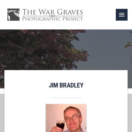
menu
JIM BRADLEY