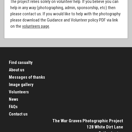
The project relies solely on volunteer help. If you believe you can
help in any way (photographing, admin, sponsorship, etc) then
please contact us. If you would like to help with the photography
please download the Guidance and Volunteer policy PDF via link
on the
volunteers page
.
Find casualty
About us
Messages of thanks
Image gallery
Volunteers
News
FAQs
Contact us
The War Graves Photographic Project
128 White Dirt Lane