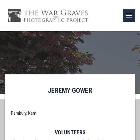
menu
JEREMY GOWER
Pembury, Kent
VOLUNTEERS