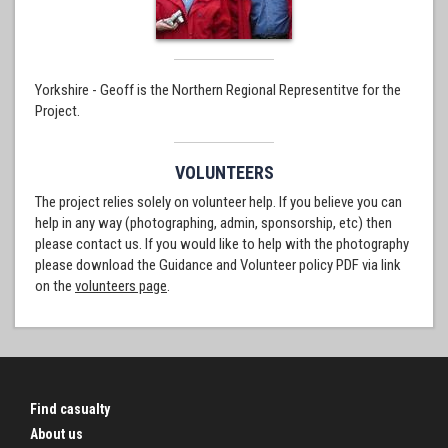
Yorkshire - Geoff is the Northern Regional Representitve for the
Project.
VOLUNTEERS
The project relies solely on volunteer help. If you believe you can
help in any way (photographing, admin, sponsorship, etc) then
please contact us. If you would like to help with the photography
please download the Guidance and Volunteer policy PDF via link
on the
volunteers page
.
Find casualty
About us