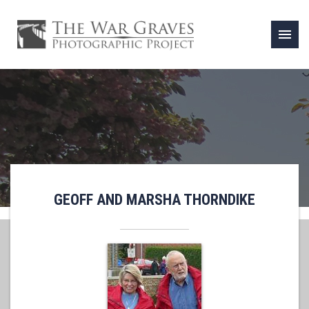
menu
GEOFF AND MARSHA THORNDIKE