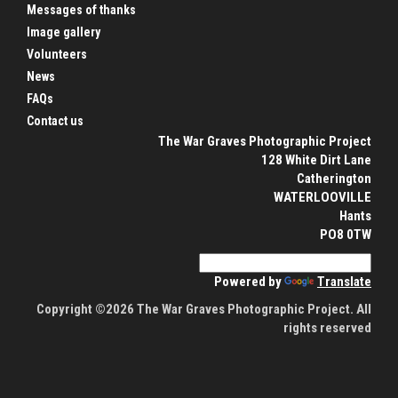
Messages of thanks
Image gallery
Volunteers
News
FAQs
Contact us
The War Graves Photographic Project
128 White Dirt Lane
Catherington
WATERLOOVILLE
Hants
PO8 0TW
Powered by
Translate
Copyright ©2026 The War Graves Photographic Project. All
rights reserved