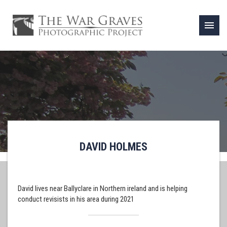
menu
DAVID HOLMES
David lives near Ballyclare in Northern ireland and is helping
conduct revisists in his area during 2021