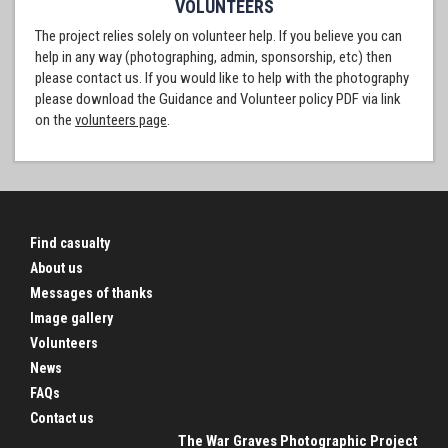
VOLUNTEERS
The project relies solely on volunteer help. If you believe you can
help in any way (photographing, admin, sponsorship, etc) then
please contact us. If you would like to help with the photography
please download the Guidance and Volunteer policy PDF via link
on the
volunteers page
.
Find casualty
About us
Messages of thanks
Image gallery
Volunteers
News
FAQs
Contact us
The War Graves Photographic Project