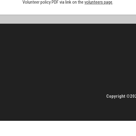
Volunteer policy PDF via link on the
volunteers page
.
Copyright ©202