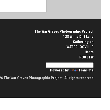
The War Graves Photographic Project
128 White Dirt Lane
Catherington
WATERLOOVILLE
Hants
PO8 0TW
Powered by
Translate
6 The War Graves Photographic Project. All rights reserved