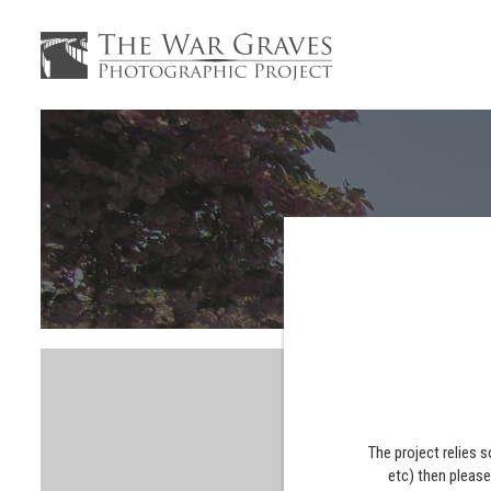
The project relies 
etc) then pleas