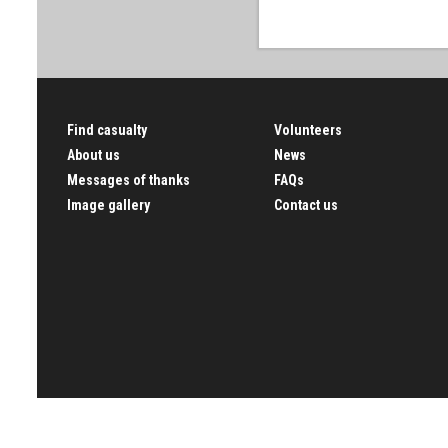
Find casualty
Volunteers
About us
News
Messages of thanks
FAQs
Image gallery
Contact us