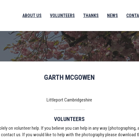
ABOUT US
VOLUNTEERS
THANKS
NEWS
CONTA
GARTH MCGOWEN
Littleport Cambridgeshire
VOLUNTEERS
solely on volunteer help. If you believe you can help in any way (photographing,
e contact us. If you would like to help with the photography please download 