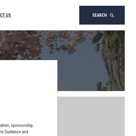
CT US
SEARCH
search
 admin, sponsorship,
the Guidance and