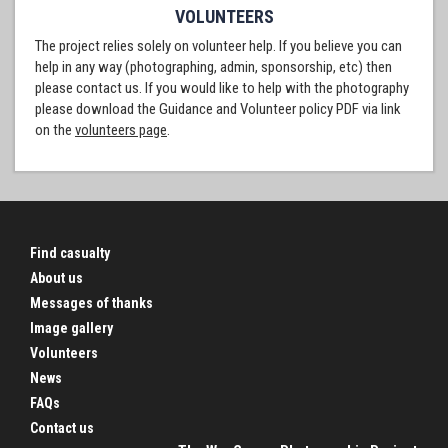
VOLUNTEERS
The project relies solely on volunteer help. If you believe you can
help in any way (photographing, admin, sponsorship, etc) then
please contact us. If you would like to help with the photography
please download the Guidance and Volunteer policy PDF via link
on the
volunteers page
.
Find casualty
About us
Messages of thanks
Image gallery
Volunteers
News
FAQs
Contact us