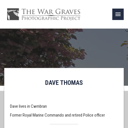
menu
DAVE THOMAS
Dave lives in Cwmbran
Former Royal Marine Commando and retired Police officer