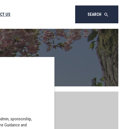
CT US
SEARCH
search
 admin, sponsorship,
the Guidance and