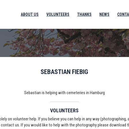
ABOUT US
VOLUNTEERS
THANKS
NEWS
CONTA
SEBASTIAN FIEBIG
Sebastian is helping with cemeteries in Hamburg
VOLUNTEERS
solely on volunteer help. If you believe you can help in any way (photographing,
e contact us. If you would like to help with the photography please download 