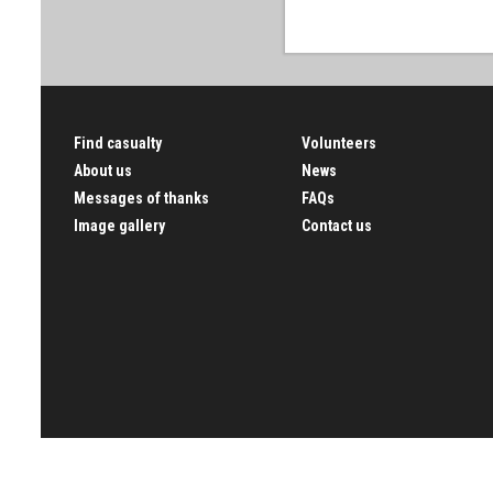
Find casualty
Volunteers
About us
News
Messages of thanks
FAQs
Image gallery
Contact us