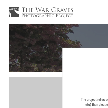
The project relies 
etc) then pleas