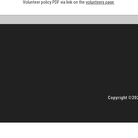
Volunteer policy PDF via link on the
volunteers page
.
Copyright ©202