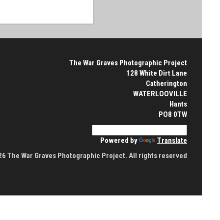
The War Graves Photographic Project
128 White Dirt Lane
Catherington
WATERLOOVILLE
Hants
PO8 0TW
Powered by
Translate
6 The War Graves Photographic Project. All rights reserved