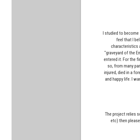
I studied to become a
feel that I b
characteristics a
"graveyard of the En
entered it. For the f
so, from many part
injured, died in a f
and happy life. I w
The project relies 
etc) then pleas