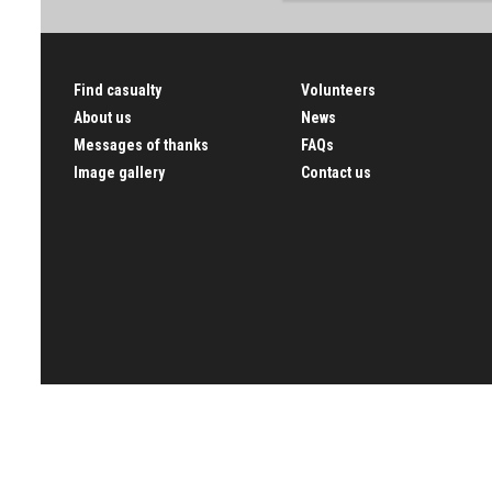
Find casualty
Volunteers
About us
News
Messages of thanks
FAQs
Image gallery
Contact us