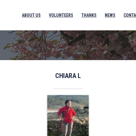
ABOUT US
VOLUNTEERS
THANKS
NEWS
CONTA
CHIARA L