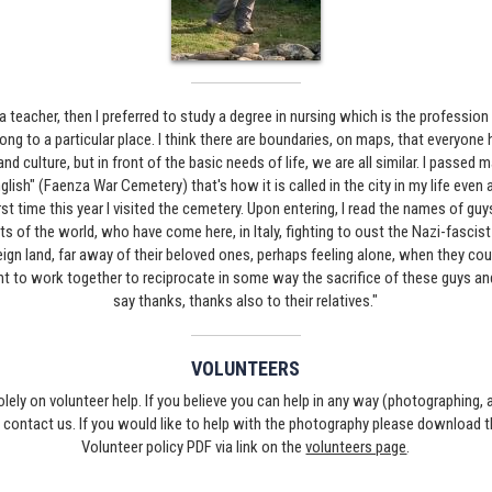
 teacher, then I preferred to study a degree in nursing which is the profession 
elong to a particular place. I think there are boundaries, on maps, that everyone
nd culture, but in front of the basic needs of life, we are all similar. I passed
glish" (Faenza War Cemetery) that's how it is called in the city in my life even as
irst time this year I visited the cemetery. Upon entering, I read the names of guy
s of the world, who have come here, in Italy, fighting to oust the Nazi-fasci
oreign land, far away of their beloved ones, perhaps feeling alone, when they co
ant to work together to reciprocate in some way the sacrifice of these guys an
say thanks, thanks also to their relatives."
VOLUNTEERS
solely on volunteer help. If you believe you can help in any way (photographing,
e contact us. If you would like to help with the photography please download 
Volunteer policy PDF via link on the
volunteers page
.