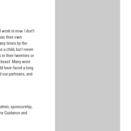
I work in now. I don't
 has their own
 many times by the
 a child, but I never
s in their twenties or
st beast. Many were
uld have faced a long
d our partisans, and
 admin, sponsorship,
the Guidance and