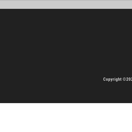
Copyright ©202