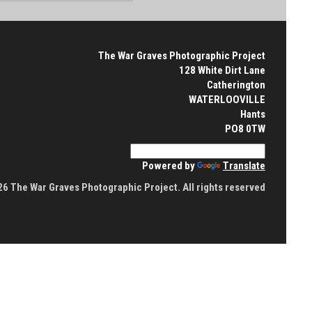
The War Graves Photographic Project
128 White Dirt Lane
Catherington
WATERLOOVILLE
Hants
PO8 0TW
Powered by
Translate
6 The War Graves Photographic Project. All rights reserved