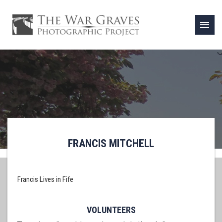
menu
FRANCIS MITCHELL
Francis Lives in Fife
VOLUNTEERS