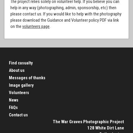
The project relies solely on volunteer help. If you believe you can
help in any way (photographing, admin, sponsorship, etc) then
please contact us. If you would like to help with the photography
please download the Guidance and Volunteer policy PDF via link
on the
volunteers page
.
Find casualty
About us
Messages of thanks
Image gallery
Volunteers
News
FAQs
Contact us
The War Graves Photographic Project
128 White Dirt Lane